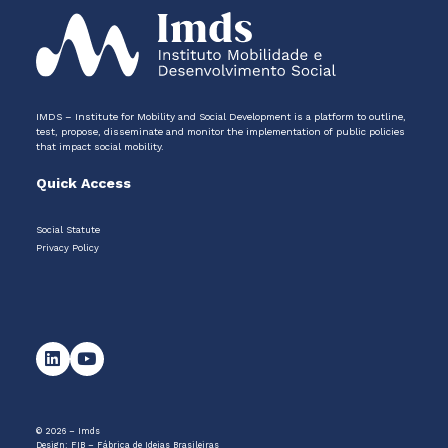
IMDS – Institute for Mobility and Social Development is a platform to outline,
test, propose, disseminate and monitor the implementation of public policies
that impact social mobility.
Quick Access
Social Statute
Privacy Policy
© 2026 – Imds
Design:
FIB – Fábrica de Ideias Brasileiras