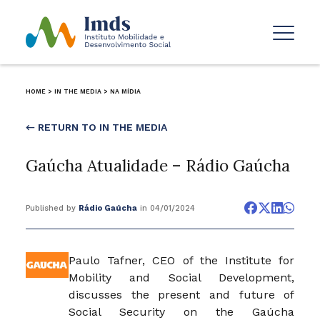
HOME
>
IN THE MEDIA
>
NA MÍDIA
← RETURN TO IN THE MEDIA
Gaúcha Atualidade – Rádio Gaúcha
Published by
Rádio Gaúcha
in 04/01/2024
Paulo Tafner, CEO of the Institute for
Mobility and Social Development,
discusses the present and future of
Social Security on the Gaúcha