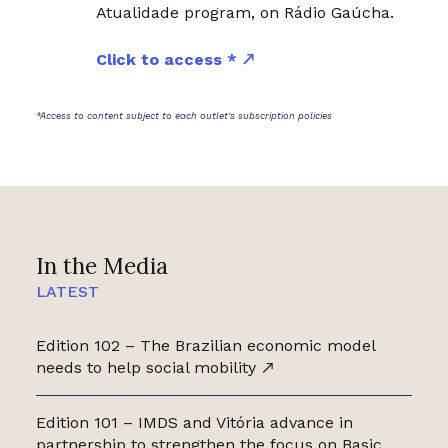
Atualidade program, on Rádio Gaúcha.
Click to access *
*Access to content subject to each outlet's subscription policies
In the Media
LATEST
Edition 102 – The Brazilian economic model
needs to help social mobility
Edition 101 – IMDS and Vitória advance in
partnership to strengthen the focus on Basic