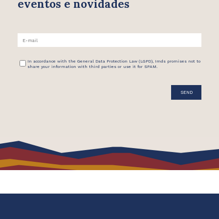
eventos e novidades
In accordance with the General Data Protection Law (LGPD), Imds promises not to
share your information with third parties or use it for SPAM.