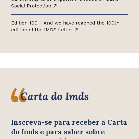
Social Protection
Edition 100 – And we have reached the 100th
edition of the IMDS Letter
Inscreva-se para receber
a Carta
do Imds e para saber
sobre