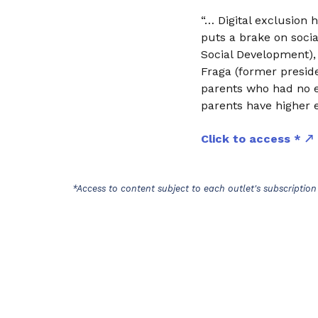
“… Digital exclusion 
puts a brake on socia
Social Development),
Fraga (former preside
parents who had no 
parents have higher e
Click to access *
*Access to content subject to each outlet's subscription 