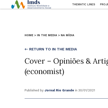
THEMATIC LINES
PROJ
HOME
>
IN THE MEDIA
>
NA MÍDIA
← RETURN TO IN THE MEDIA
Cover – Opiniões & Arti
(economist)
Published by
Jornal Rio Grande
in 30/01/2021