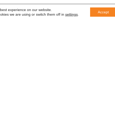
 best experience on our website.
Accept
okies we are using or switch them off in
settings
.
er
 saber
In accordance with the General Da
information with third parties or us