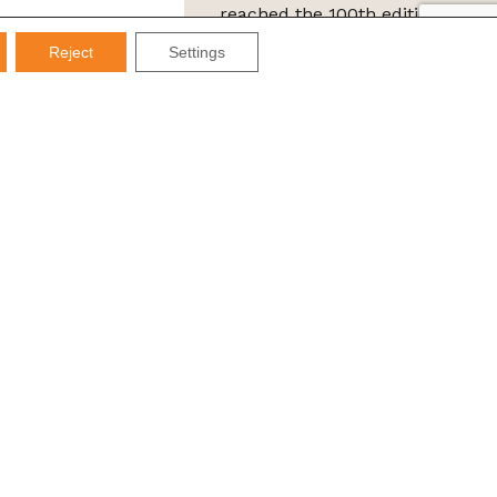
reached the 100th edition of
the IMDS Letter
Reject
Settings
ta Protection Law (LGPD), Imds promises not to share your
e it for SPAM.