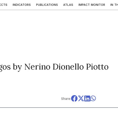
ECTS
INDICATORS
PUBLICATIONS
ATLAS
IMPACT MONITOR
IN T
gos by Nerino Dionello Piotto
Share: