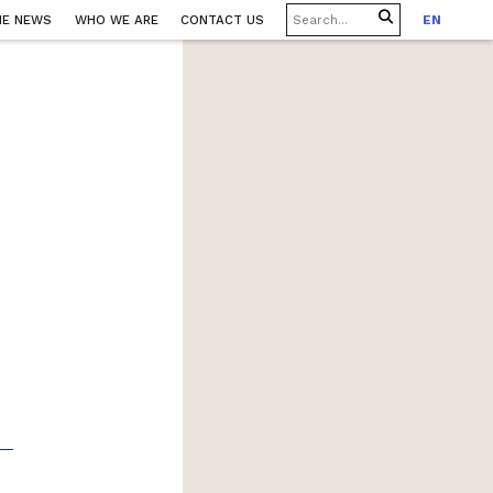
HE NEWS
WHO WE ARE
CONTACT US
EN