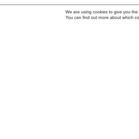
We are using cookies to give you the
You can find out more about which co
Inscreva-se para receb
a Carta do Imds e para