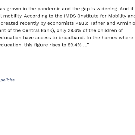
has grown in the pandemic and the gap is widening. And it
l mobility. According to the IMDS (Institute for Mobility an
 created recently by economists Paulo Tafner and Armíni
nt of the Central Bank), only 29.6% of the children of
education have access to broadband. In the homes where
ducation, this figure rises to 89.4% …”
policies