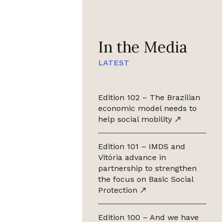
In the Media
LATEST
Edition 102 – The Brazilian
economic model needs to
help social mobility
Edition 101 – IMDS and
Vitória advance in
partnership to strengthen
the focus on Basic Social
Protection
Edition 100 – And we have