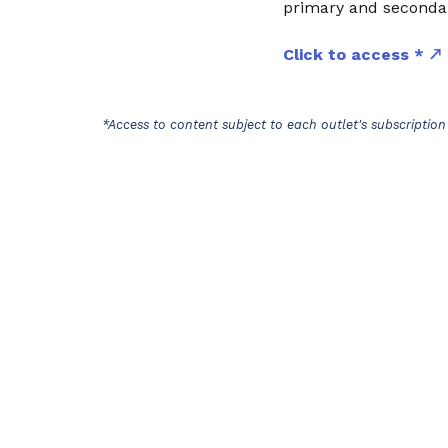
primary and secondar
Click to access *
*Access to content subject to each outlet's subscription 