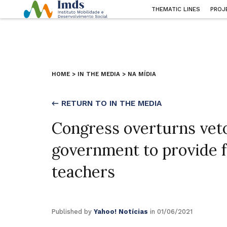
THEMATIC LINES
PROJ
HOME
>
IN THE MEDIA
>
NA MÍDIA
← RETURN TO IN THE MEDIA
Congress overturns veto 
government to provide f
teachers
Published by
Yahoo! Notícias
in 01/06/2021