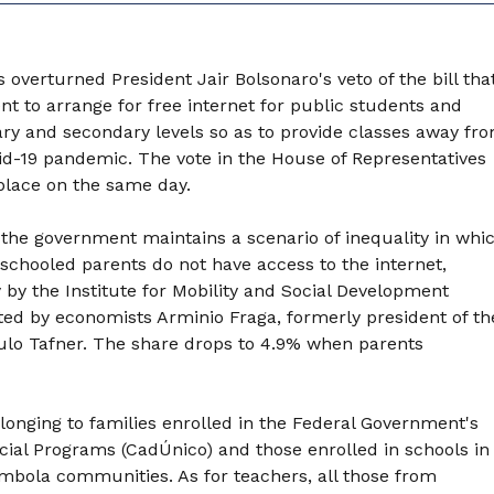
overturned President Jair Bolsonaro's veto of the bill tha
t to arrange for free internet for public students and
ary and secondary levels so as to provide classes away fr
d-19 pandemic. The vote in the House of Representatives
place on the same day.
 the government maintains a scenario of inequality in whi
schooled parents do not have access to the internet,
 by the Institute for Mobility and Social Development
ted by economists Arminio Fraga, formerly president of th
ulo Tafner. The share drops to 4.9% when parents
longing to families enrolled in the Federal Government's
ocial Programs (CadÚnico) and those enrolled in schools in
mbola communities. As for teachers, all those from