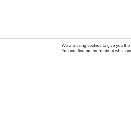
We are using cookies to give you the
You can find out more about which co