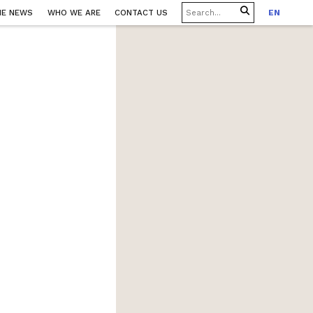
HE NEWS
WHO WE ARE
CONTACT US
EN