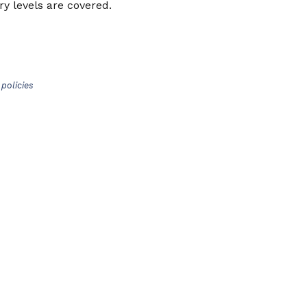
y levels are covered.
policies