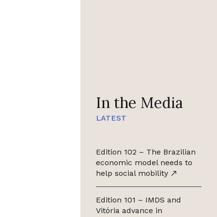
In the Media
LATEST
Edition 102 – The Brazilian
economic model needs to
help social mobility
Edition 101 – IMDS and
Vitória advance in