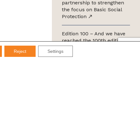
partnership to strengthen
the focus on Basic Social
Protection
Edition 100 – And we have
reached the 100th edition of
the IMDS Letter
Reject
Settings