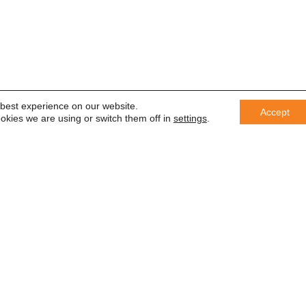
 best experience on our website.
Accept
okies we are using or switch them off in
settings
.