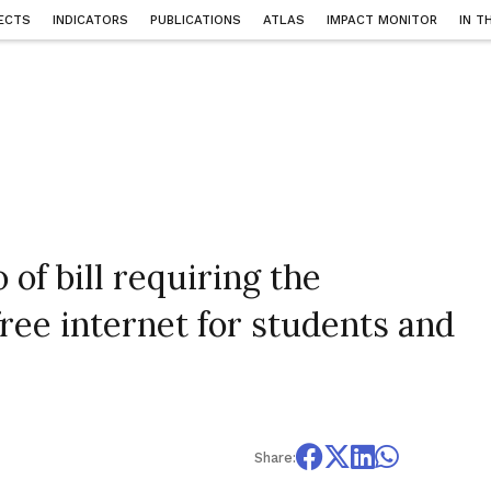
ECTS
INDICATORS
PUBLICATIONS
ATLAS
IMPACT MONITOR
IN T
of bill requiring the
ree internet for students and
Share: