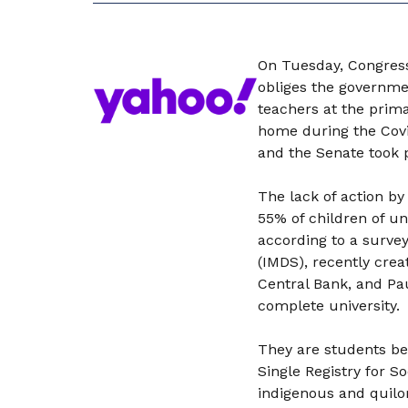
On Tuesday, Congress 
obliges the governmen
teachers at the prim
home during the Covi
and the Senate took 
The lack of action by
55% of children of un
according to a survey
(IMDS), recently crea
Central Bank, and Pa
complete university.
They are students be
Single Registry for S
indigenous and quilo