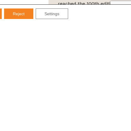
reached the 100th edition of
the IMDS Letter
Reject
Settings
ta Protection Law (LGPD), Imds promises not to share your
e it for SPAM.