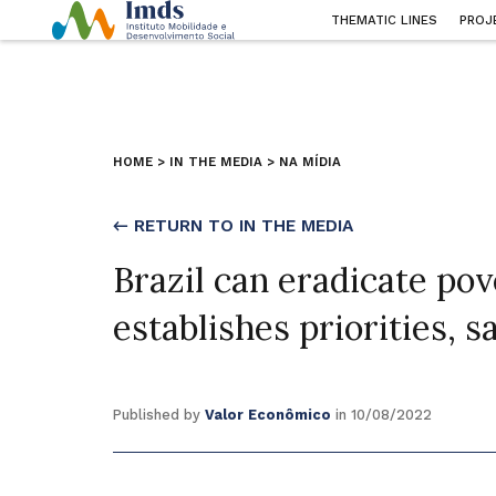
THEMATIC LINES
PROJ
HOME
>
IN THE MEDIA
>
NA MÍDIA
← RETURN TO IN THE MEDIA
Brazil can eradicate pover
establishes priorities, 
Published by
Valor Econômico
in 10/08/2022