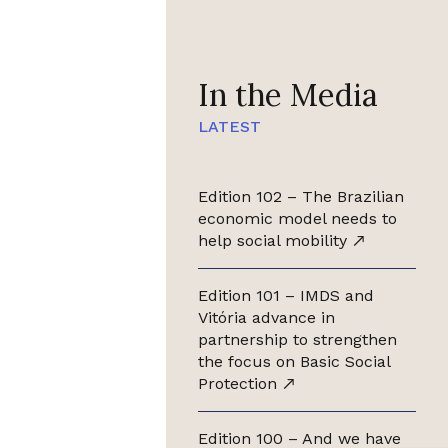
In the Media
LATEST
Edition 102 – The Brazilian
economic model needs to
help social mobility
Edition 101 – IMDS and
Vitória advance in
partnership to strengthen
the focus on Basic Social
Protection
Edition 100 – And we have