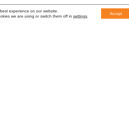
 best experience on our website.
Accept
okies we are using or switch them off in
settings
.
er
 saber
In accordance with the General Da
information with third parties or us