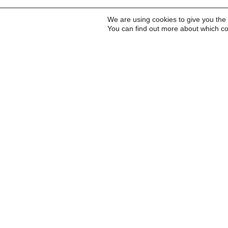
We are using cookies to give you the
You can find out more about which co
Inscreva-se para receb
a Carta do Imds e para