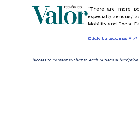
“There are more po
especially serious,” 
Mobility and Social D
Click to access *
*Access to content subject to each outlet's subscription 