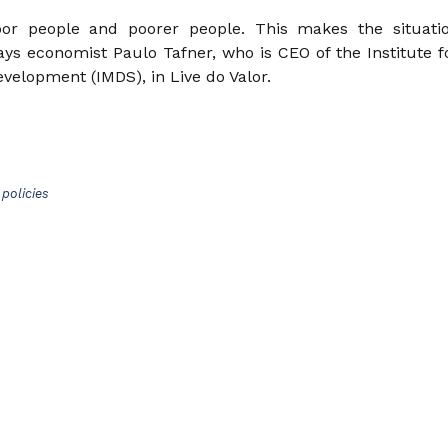
or people and poorer people. This makes the situati
says economist Paulo Tafner, who is CEO of the Institute f
evelopment (IMDS), in Live do Valor.
policies