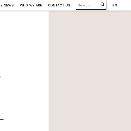
HE NEWS
WHO WE ARE
CONTACT US
EN
t