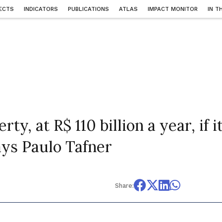
ECTS
INDICATORS
PUBLICATIONS
ATLAS
IMPACT MONITOR
IN T
ty, at R$ 110 billion a year, if i
says Paulo Tafner
Share: