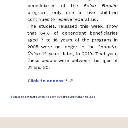
beneficiaries of the
Bolsa Família
program, only one in five children
continues to receive federal aid.
The studies, released this week, show
that 64% of dependent beneficiaries
aged 7 to 16 years of the program in
2005 were no longer in the
Cadastro
Único
14 years later, in 2019. That year,
these people were between the ages of
21 and 30.
Click to access *
*Access to content subject to each outlet's subscription policies