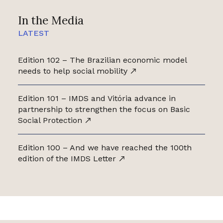
In the Media
LATEST
Edition 102 – The Brazilian economic model
needs to help social mobility
Edition 101 – IMDS and Vitória advance in
partnership to strengthen the focus on Basic
Social Protection
Edition 100 – And we have reached the 100th
edition of the IMDS Letter