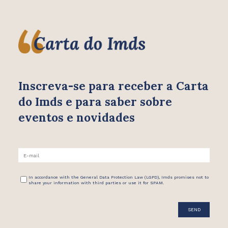
Inscreva-se para receber
a Carta
do Imds e para saber
sobre
eventos e novidades
In accordance with the General Data Protection Law (LGPD), Imds promises not to
share your information with third parties or use it for SPAM.