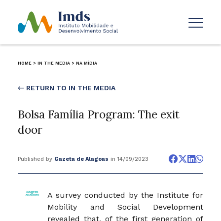
HOME
>
IN THE MEDIA
>
NA MÍDIA
← RETURN TO IN THE MEDIA
Bolsa Família Program: The exit
door
Published by
Gazeta de Alagoas
in 14/09/2023
A survey conducted by the Institute for
Mobility and Social Development
revealed that, of the first generation of