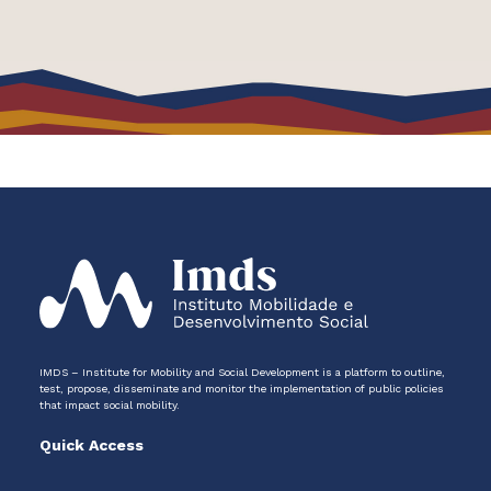
IMDS – Institute for Mobility and Social Development is a platform to outline,
test, propose, disseminate and monitor the implementation of public policies
that impact social mobility.
Quick Access