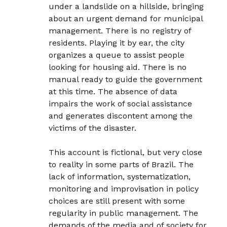
under a landslide on a hillside, bringing
about an urgent demand for municipal
management. There is no registry of
residents. Playing it by ear, the city
organizes a queue to assist people
looking for housing aid. There is no
manual ready to guide the government
at this time. The absence of data
impairs the work of social assistance
and generates discontent among the
victims of the disaster.
This account is fictional, but very close
to reality in some parts of Brazil. The
lack of information, systematization,
monitoring and improvisation in policy
choices are still present with some
regularity in public management. The
demands of the media and of society for