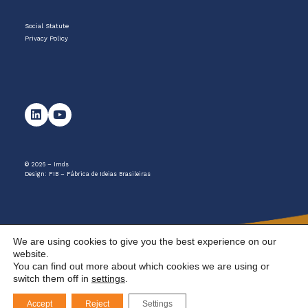
Social Statute
Privacy Policy
© 2026 – Imds
Design:
FIB – Fábrica de Ideias Brasileiras
We are using cookies to give you the best experience on our
website.
You can find out more about which cookies we are using or
switch them off in
settings
.
Accept
Reject
Settings