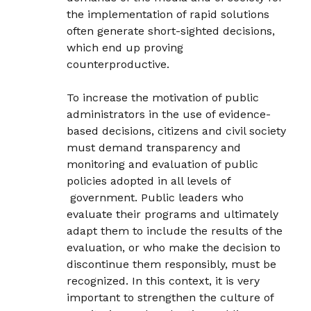
the implementation of rapid solutions
often generate short-sighted decisions,
which end up proving
counterproductive.
To increase the motivation of public
administrators in the use of evidence-
based decisions, citizens and civil society
must demand transparency and
monitoring and evaluation of public
policies adopted in all levels of
government. Public leaders who
evaluate their programs and ultimately
adapt them to include the results of the
evaluation, or who make the decision to
discontinue them responsibly, must be
recognized. In this context, it is very
important to strengthen the culture of