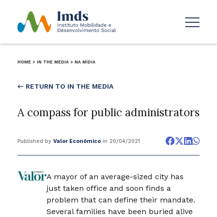
HOME
>
IN THE MEDIA
>
NA MÍDIA
← RETURN TO IN THE MEDIA
A compass for public administrators
Published by
Valor Econômico
in 20/04/2021
A mayor of an average-sized city has
just taken office and soon finds a
problem that can define their mandate.
Several families have been buried alive