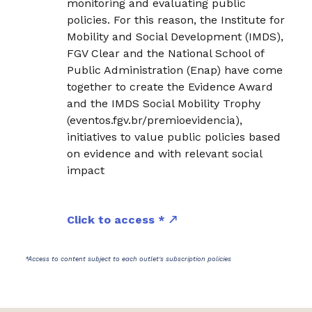
monitoring and evaluating public
policies. For this reason, the Institute for
Mobility and Social Development (IMDS),
FGV Clear and the National School of
Public Administration (Enap) have come
together to create the Evidence Award
and the IMDS Social Mobility Trophy
(eventos.fgv.br/premioevidencia),
initiatives to value public policies based
on evidence and with relevant social
impact
Click to access *
*Access to content subject to each outlet's subscription policies