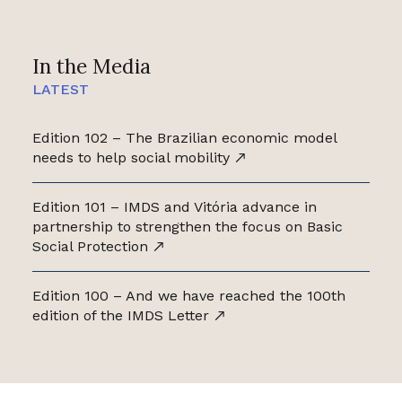
In the Media
LATEST
Edition 102 – The Brazilian economic model
needs to help social mobility
Edition 101 – IMDS and Vitória advance in
partnership to strengthen the focus on Basic
Social Protection
Edition 100 – And we have reached the 100th
edition of the IMDS Letter