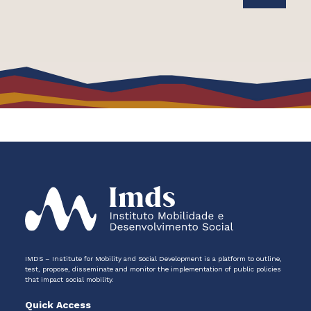
IMDS – Institute for Mobility and Social Development is a platform to outline,
test, propose, disseminate and monitor the implementation of public policies
that impact social mobility.
Quick Access