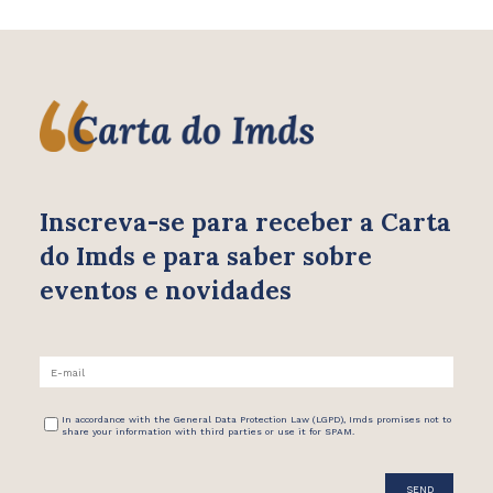
Inscreva-se para receber
a Carta
do Imds e para saber
sobre
eventos e novidades
In accordance with the General Data Protection Law (LGPD), Imds promises not to
share your information with third parties or use it for SPAM.