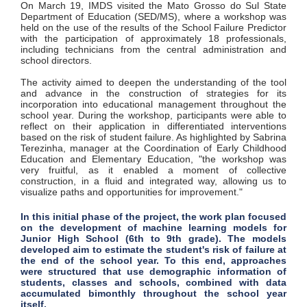
On March 19, IMDS visited the Mato Grosso do Sul State
Department of Education (SED/MS), where a workshop was
held on the use of the results of the School Failure Predictor
with the participation of approximately 18 professionals,
including technicians from the central administration and
school directors.
The activity aimed to deepen the understanding of the tool
and advance in the construction of strategies for its
incorporation into educational management throughout the
school year. During the workshop, participants were able to
reflect on their application in differentiated interventions
based on the risk of student failure. As highlighted by Sabrina
Terezinha, manager at the Coordination of Early Childhood
Education and Elementary Education, "the workshop was
very fruitful, as it enabled a moment of collective
construction, in a fluid and integrated way, allowing us to
visualize paths and opportunities for improvement."
In this initial phase of the project, the work plan focused
on the development of machine learning models for
Junior High School (6th to 9th grade). The models
developed aim to estimate the student's risk of failure at
the end of the school year. To this end, approaches
were structured that use demographic information of
students, classes and schools, combined with data
accumulated bimonthly throughout the school year
itself.