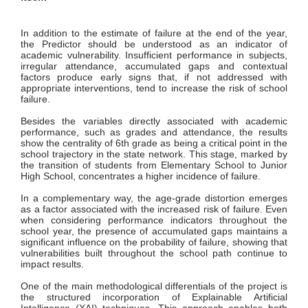
In addition to the estimate of failure at the end of the year,
the Predictor should be understood as an indicator of
academic vulnerability. Insufficient performance in subjects,
irregular attendance, accumulated gaps and contextual
factors produce early signs that, if not addressed with
appropriate interventions, tend to increase the risk of school
failure.
Besides the variables directly associated with academic
performance, such as grades and attendance, the results
show the centrality of 6th grade as being a critical point in the
school trajectory in the state network. This stage, marked by
the transition of students from Elementary School to Junior
High School, concentrates a higher incidence of failure.
In a complementary way, the age-grade distortion emerges
as a factor associated with the increased risk of failure. Even
when considering performance indicators throughout the
school year, the presence of accumulated gaps maintains a
significant influence on the probability of failure, showing that
vulnerabilities built throughout the school path continue to
impact results.
One of the main methodological differentials of the project is
the structured incorporation of Explainable Artificial