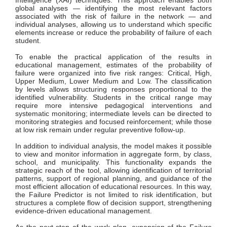
Intelligence (XAI) techniques. This approach enables both
global analyses — identifying the most relevant factors
associated with the risk of failure in the network — and
individual analyses, allowing us to understand which specific
elements increase or reduce the probability of failure of each
student.
To enable the practical application of the results in
educational management, estimates of the probability of
failure were organized into five risk ranges: Critical, High,
Upper Medium, Lower Medium and Low. The classification
by levels allows structuring responses proportional to the
identified vulnerability. Students in the critical range may
require more intensive pedagogical interventions and
systematic monitoring; intermediate levels can be directed to
monitoring strategies and focused reinforcement; while those
at low risk remain under regular preventive follow-up.
In addition to individual analysis, the model makes it possible
to view and monitor information in aggregate form, by class,
school, and municipality. This functionality expands the
strategic reach of the tool, allowing identification of territorial
patterns, support of regional planning, and guidance of the
most efficient allocation of educational resources. In this way,
the Failure Predictor is not limited to risk identification, but
structures a complete flow of decision support, strengthening
evidence-driven educational management.