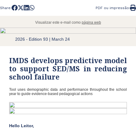
Share:
PDF ou impressão:
Visualizar este e-mail como
página web
2026 - Edition 93 | March 24
IMDS develops predictive model
to support SED/MS in reducing
school failure
Tool uses demographic data and performance throughout the school
year to guide evidence-based pedagogical actions
Hello Leitor,