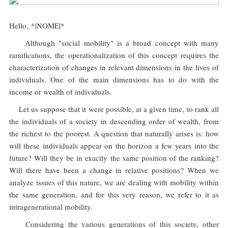
Hello, *|NOME|*
Although "social mobility" is a broad concept with many
ramifications, the operationalization of this concept requires the
characterization of changes in relevant dimensions in the lives of
individuals. One of the main dimensions has to do with the
income or wealth of individuals.
Let us suppose that it were possible, at a given time, to rank all
the individuals of a society in descending order of wealth, from
the richest to the poorest. A question that naturally arises is: how
will these individuals appear on the horizon a few years into the
future? Will they be in exactly the same position of the ranking?
Will there have been a change in relative positions? When we
analyze issues of this nature, we are dealing with mobility within
the same generation, and for this very reason, we refer to it as
intragenerational mobility.
Considering the various generations of this society, other