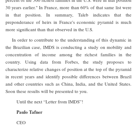
percent of the 500 richest families in the U.S. were in that position
30 years earlier." In France, more than 60% of that same list were
in that position. In summary, Taleb indicates that the
preponderance of heirs in France's economic pyramid is much
more significant than that observed in the U.S.
In order to contribute to the understanding of this dynamic in
the Brazilian case, IMDS is conducting a study on mobility and
concentration of income among the richest families in the
country. Using data from Forbes, the study proposes to
characterize relative changes of position at the top of the pyramid
in recent years and identify possible differences between Brazil
and other countries such as China, India, and the United States.
Soon these results will be presented to you.
Until the next “Letter from IMDS”!
Paulo Tafner
CEO