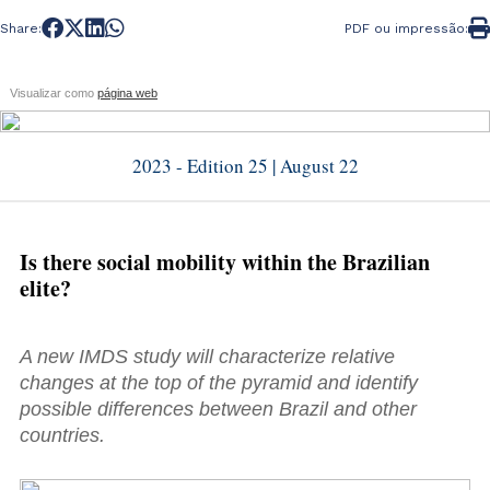
Share:
PDF ou impressão:
Visualizar como
página web
2023 - Edition 25 | August 22
Is there social mobility within the Brazilian
elite?
A new IMDS study will characterize relative
changes at the top of the pyramid and identify
possible differences between Brazil and other
countries.