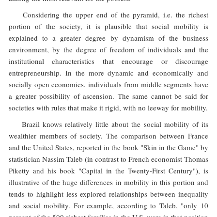
Considering the upper end of the pyramid, i.e. the richest
portion of the society, it is plausible that social mobility is
explained to a greater degree by dynamism of the business
environment, by the degree of freedom of individuals and the
institutional characteristics that encourage or discourage
entrepreneurship. In the more dynamic and economically and
socially open economies, individuals from middle segments have
a greater possibility of ascension. The same cannot be said for
societies with rules that make it rigid, with no leeway for mobility.
Brazil knows relatively little about the social mobility of its
wealthier members of society. The comparison between France
and the United States, reported in the book "Skin in the Game" by
statistician Nassim Taleb (in contrast to French economist Thomas
Piketty and his book "Capital in the Twenty-First Century"), is
illustrative of the huge differences in mobility in this portion and
tends to highlight less explored relationships between inequality
and social mobility. For example, according to Taleb, "only 10