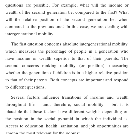
questions are possible. For example, what will the income or
wealth of the second generation be, compared to the first? What
will the relative position of the second generation be, when
compared to the previous one? In this case, we are dealing with
intergenerational mobility.
The first question concerns absolute intergenerational mobility,
which measures the percentage of people in a generation who
have income or wealth superior to that of their parents. The
second concerns ranking mobility (or position), measuring
whether the generation of children is in a higher relative position
to that of their parents. Both concepts are important and respond
to different questions.
Several factors influence transitions of income and wealth
throughout life – and, therefore, social mobility – but it is
plausible that these factors have different weights depending on
the position in the social pyramid in which the individual is.
Access to education, health, sanitation, and job opportunities are
among the most relevant for the poorest.